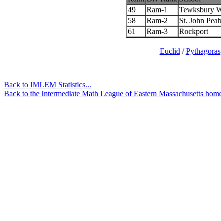
49
Ram-1
Tewksbury 
58
Ram-2
St. John Pea
61
Ram-3
Rockport
Euclid
/
Pythagoras
Back to IMLEM Statistics...
Back to the Intermediate Math League of Eastern Massachusetts home