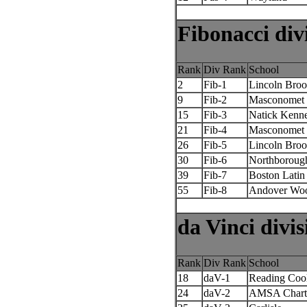
Fibonacci div
Rank
Div Rank
School
2
Fib-1
Lincoln Broo
9
Fib-2
Masconomet 
15
Fib-3
Natick Kenn
21
Fib-4
Masconomet 
26
Fib-5
Lincoln Broo
30
Fib-6
Northboroug
39
Fib-7
Boston Latin
55
Fib-8
Andover Woo
da Vinci divis
Rank
Div Rank
School
18
daV-1
Reading Coo
24
daV-2
AMSA Chart