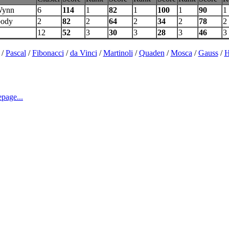
Wynn
6
114
1
82
1
100
1
90
1
body
2
82
2
64
2
34
2
78
2
12
52
3
30
3
28
3
46
3
/
Pascal
/
Fibonacci
/
da Vinci
/
Martinoli
/
Quaden
/
Mosca
/
Gauss
/
H
page...