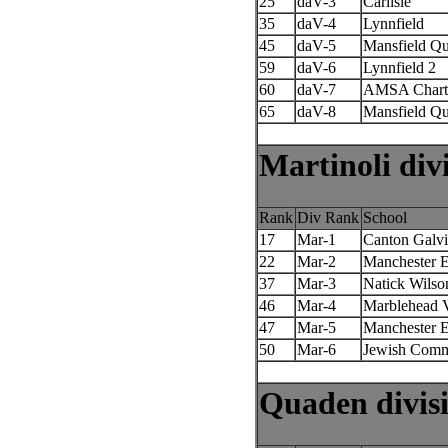
25
daV-3
Carlisle
35
daV-4
Lynnfield
45
daV-5
Mansfield Qu
59
daV-6
Lynnfield 2
60
daV-7
AMSA Chart
65
daV-8
Mansfield Qu
Martinoli div
Rank
Div Rank
School
17
Mar-1
Canton Galv
22
Mar-2
Manchester 
37
Mar-3
Natick Wilso
46
Mar-4
Marblehead V
47
Mar-5
Manchester E
50
Mar-6
Jewish Comm
Quaden divis