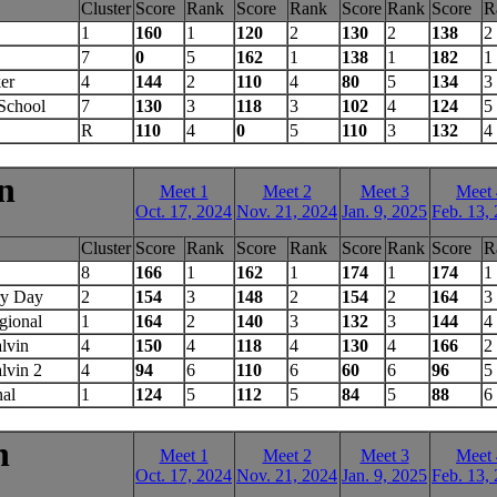
Cluster
Score
Rank
Score
Rank
Score
Rank
Score
R
1
160
1
120
2
130
2
138
2
7
0
5
162
1
138
1
182
1
er
4
144
2
110
4
80
5
134
3
School
7
130
3
118
3
102
4
124
5
R
110
4
0
5
110
3
132
4
n
Meet 1
Meet 2
Meet 3
Meet 
Oct. 17, 2024
Nov. 21, 2024
Jan. 9, 2025
Feb. 13,
Cluster
Score
Rank
Score
Rank
Score
Rank
Score
R
8
166
1
162
1
174
1
174
1
ry Day
2
154
3
148
2
154
2
164
3
gional
1
164
2
140
3
132
3
144
4
lvin
4
150
4
118
4
130
4
166
2
lvin 2
4
94
6
110
6
60
6
96
5
nal
1
124
5
112
5
84
5
88
6
n
Meet 1
Meet 2
Meet 3
Meet 
Oct. 17, 2024
Nov. 21, 2024
Jan. 9, 2025
Feb. 13,