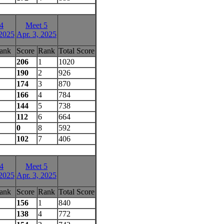
4
Meet 5
 2025
Apr. 3, 2025
ank
Score
Rank
Total Score
206
1
1020
190
2
926
174
3
870
166
4
784
144
5
738
112
6
664
0
8
592
102
7
406
4
Meet 5
 2025
Apr. 3, 2025
ank
Score
Rank
Total Score
156
1
840
138
4
772