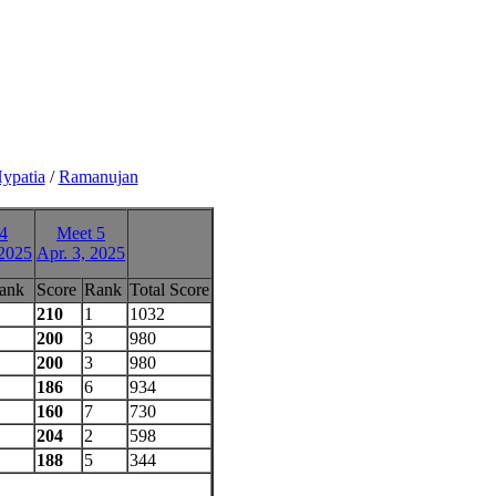
ypatia
/
Ramanujan
4
Meet 5
 2025
Apr. 3, 2025
ank
Score
Rank
Total Score
210
1
1032
200
3
980
200
3
980
186
6
934
160
7
730
204
2
598
188
5
344