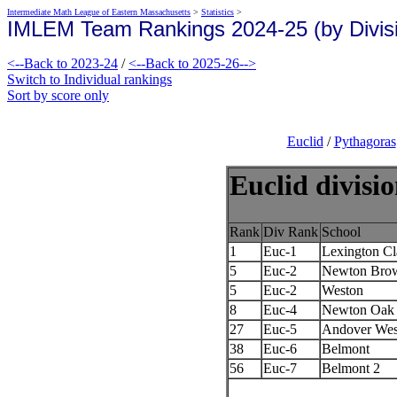
Intermediate Math League of Eastern Massachusetts
>
Statistics
>
IMLEM Team Rankings 2024-25 (by Divis
<--Back to 2023-24
/
<--Back to 2025-26-->
Switch to Individual rankings
Sort by score only
Euclid
/
Pythagoras
Euclid divisi
Rank
Div Rank
School
1
Euc-1
Lexington Cl
5
Euc-2
Newton Bro
5
Euc-2
Weston
8
Euc-4
Newton Oak 
27
Euc-5
Andover Wes
38
Euc-6
Belmont
56
Euc-7
Belmont 2