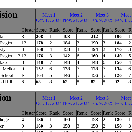
ision
Meet 1
Meet 2
Meet 3
Meet 
Oct. 17, 2024
Nov. 21, 2024
Jan. 9, 2025
Feb. 13,
Cluster
Score
Rank
Score
Rank
Score
Rank
Score
R
ks
8
208
1
198
1
212
1
196
1
Regional
12
178
2
184
2
190
3
184
2
edy
3
168
4
158
3
194
2
176
3
Regional 2
12
176
3
142
6
160
4
140
5
ks 2
8
148
7
148
4
148
6
150
4
h Melican
9
152
6
138
7
128
7
134
6
 School
R
164
5
146
5
156
5
126
7
d Hill
6
68
8
62
8
82
8
92
8
ion
Meet 1
Meet 2
Meet 3
Meet 
Oct. 17, 2024
Nov. 21, 2024
Jan. 9, 2025
Feb. 13,
Cluster
Score
Rank
Score
Rank
Score
Rank
Score
R
lidge
4
186
1
160
1
158
2
180
1
er
9
160
3
158
3
158
2
158
3