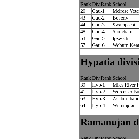
Rank
Div Rank
School
20
Gau-1
Melrose Vete
43
Gau-2
Beverly
44
Gau-3
Swampscott
48
Gau-4
Stoneham
53
Gau-5
Ipswich
57
Gau-6
Woburn Ken
Hypatia divis
Rank
Div Rank
School
39
Hyp-1
Miles River 
41
Hyp-2
Worcester Bu
63
Hyp-3
Ashburnham 
64
Hyp-4
Wilmington
Ramanujan di
Rank
Div Rank
School