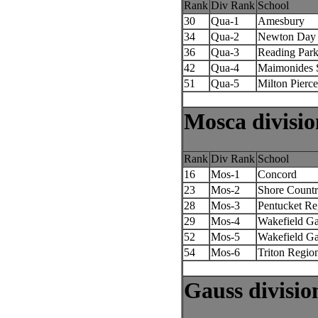
Rank
Div Rank
School
30
Qua-1
Amesbury
34
Qua-2
Newton Day
36
Qua-3
Reading Park
42
Qua-4
Maimonides 
51
Qua-5
Milton Pierce
Mosca divisio
Rank
Div Rank
School
16
Mos-1
Concord
23
Mos-2
Shore Count
28
Mos-3
Pentucket Re
29
Mos-4
Wakefield Ga
52
Mos-5
Wakefield Ga
54
Mos-6
Triton Regio
Gauss divisio