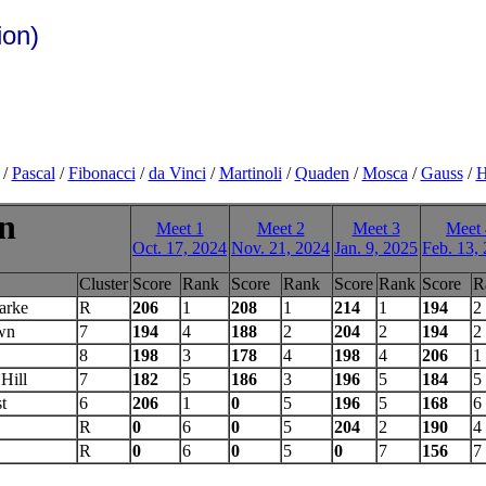
ion)
/
Pascal
/
Fibonacci
/
da Vinci
/
Martinoli
/
Quaden
/
Mosca
/
Gauss
/
H
on
Meet 1
Meet 2
Meet 3
Meet 
Oct. 17, 2024
Nov. 21, 2024
Jan. 9, 2025
Feb. 13,
Cluster
Score
Rank
Score
Rank
Score
Rank
Score
R
arke
R
206
1
208
1
214
1
194
2
wn
7
194
4
188
2
204
2
194
2
8
198
3
178
4
198
4
206
1
Hill
7
182
5
186
3
196
5
184
5
t
6
206
1
0
5
196
5
168
6
R
0
6
0
5
204
2
190
4
R
0
6
0
5
0
7
156
7