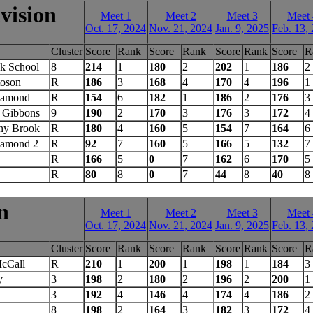
vision
Meet 1
Meet 2
Meet 3
Meet 
Oct. 17, 2024
Nov. 21, 2024
Jan. 9, 2025
Feb. 13,
Cluster
Score
Rank
Score
Rank
Score
Rank
Score
R
k School
8
214
1
180
2
202
1
186
2
toson
R
186
3
168
4
170
4
196
1
iamond
R
154
6
182
1
186
2
176
3
 Gibbons
9
190
2
170
3
176
3
172
4
ony Brook
R
180
4
160
5
154
7
164
6
iamond 2
R
92
7
160
5
166
5
132
7
R
166
5
0
7
162
6
170
5
R
80
8
0
7
44
8
40
8
n
Meet 1
Meet 2
Meet 3
Meet 
Oct. 17, 2024
Nov. 21, 2024
Jan. 9, 2025
Feb. 13,
Cluster
Score
Rank
Score
Rank
Score
Rank
Score
R
McCall
R
210
1
200
1
198
1
184
3
y
3
198
2
180
2
196
2
200
1
3
192
4
146
4
174
4
186
2
8
198
2
164
3
182
3
172
4