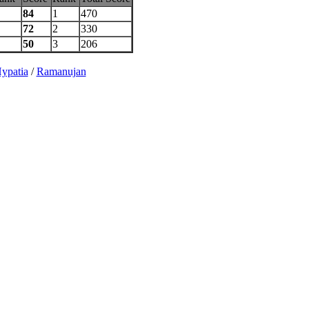
84
1
470
72
2
330
50
3
206
ypatia
/
Ramanujan