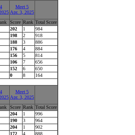
4
Meet 5
 2025
Apr. 3, 2025
ank
Score
Rank
Total Score
202
1
984
198
2
918
188
3
886
176
4
884
156
5
814
106
7
656
152
6
650
0
8
164
4
Meet 5
 2025
Apr. 3, 2025
ank
Score
Rank
Total Score
204
1
996
190
3
964
204
1
902
172
4
888