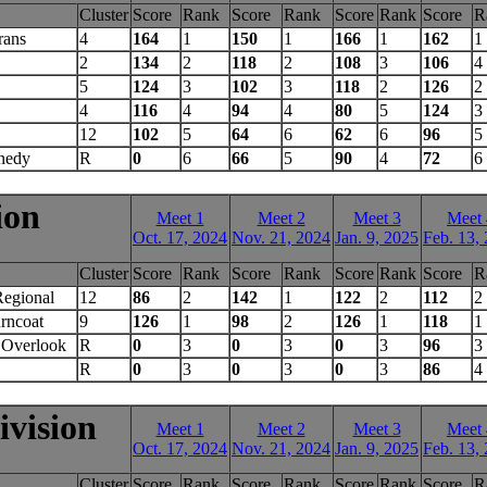
Cluster
Score
Rank
Score
Rank
Score
Rank
Score
R
rans
4
164
1
150
1
166
1
162
1
2
134
2
118
2
108
3
106
4
5
124
3
102
3
118
2
126
2
4
116
4
94
4
80
5
124
3
12
102
5
64
6
62
6
96
5
nedy
R
0
6
66
5
90
4
72
6
ion
Meet 1
Meet 2
Meet 3
Meet 
Oct. 17, 2024
Nov. 21, 2024
Jan. 9, 2025
Feb. 13,
Cluster
Score
Rank
Score
Rank
Score
Rank
Score
R
Regional
12
86
2
142
1
122
2
112
2
rncoat
9
126
1
98
2
126
1
118
1
Overlook
R
0
3
0
3
0
3
96
3
R
0
3
0
3
0
3
86
4
vision
Meet 1
Meet 2
Meet 3
Meet 
Oct. 17, 2024
Nov. 21, 2024
Jan. 9, 2025
Feb. 13,
Cluster
Score
Rank
Score
Rank
Score
Rank
Score
R