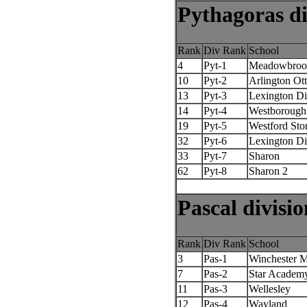
Pythagoras di
Rank
Div Rank
School
4
Pyt-1
Meadowbroo
10
Pyt-2
Arlington Ot
13
Pyt-3
Lexington D
14
Pyt-4
Westborough
19
Pyt-5
Westford St
32
Pyt-6
Lexington D
33
Pyt-7
Sharon
62
Pyt-8
Sharon 2
Pascal divisio
Rank
Div Rank
School
3
Pas-1
Winchester 
7
Pas-2
Star Academ
11
Pas-3
Wellesley
12
Pas-4
Wayland