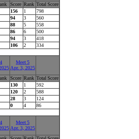
ank
Score
Rank
Total Score
156
1
798
94
3
560
88
5
558
86
6
500
94
3
418
106
2
334
4
Meet 5
 2025
Apr. 3, 2025
ank
Score
Rank
Total Score
130
1
592
120
2
588
28
3
124
0
4
86
4
Meet 5
 2025
Apr. 3, 2025
ank
Score
Rank
Total Score