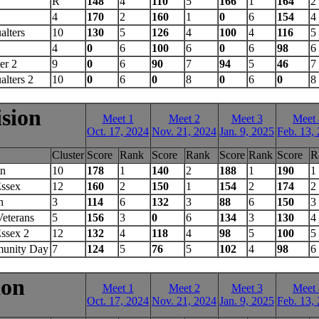
R
148
4
110
5
166
1
164
2
4
170
2
160
1
0
6
154
4
alters
10
130
5
126
4
100
4
116
5
4
0
6
100
6
0
6
98
6
er 2
9
0
6
90
7
94
5
46
7
alters 2
10
0
6
0
8
0
6
0
8
ision
Meet 1
Meet 2
Meet 3
Meet 
Oct. 17, 2024
Nov. 21, 2024
Jan. 9, 2025
Feb. 13,
Cluster
Score
Rank
Score
Rank
Score
Rank
Score
R
in
10
178
1
140
2
188
1
190
1
Essex
12
160
2
150
1
154
2
174
2
n
3
114
6
132
3
88
6
150
3
eterans
5
156
3
0
6
134
3
130
4
ssex 2
12
132
4
118
4
98
5
100
5
unity Day
7
124
5
76
5
102
4
98
6
ion
Meet 1
Meet 2
Meet 3
Meet 
Oct. 17, 2024
Nov. 21, 2024
Jan. 9, 2025
Feb. 13,