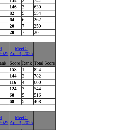
154
2
742
146
3
630
82
5
554
64
6
262
20
7
250
20
7
20
4
Meet 5
 2025
Apr. 3, 2025
ank
Score
Rank
Total Score
158
1
854
144
2
782
116
4
600
124
3
544
68
5
516
68
5
468
4
Meet 5
 2025
Apr. 3, 2025