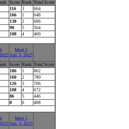
ank
Score
Rank
Total Score
116
3
664
166
1
648
138
2
606
90
5
564
108
4
460
4
Meet 5
 2025
Apr. 3, 2025
ank
Score
Rank
Total Score
186
1
862
160
2
780
126
3
706
108
4
672
86
5
446
0
6
408
4
Meet 5
 2025
Apr. 3, 2025