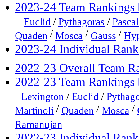
2023-24 Team Rankings 
Euclid
/
Pythagoras
/
Pascal
/
/
/
Quaden
Mosca
Gauss
Hyp
2023-24 Individual Rank
2022-23 Overall Team R
2022-23 Team Rankings 
Lexington
/
Euclid
/
Pythago
/
/
/
Martinoli
Quaden
Mosca
Ramanujan
2022-23 Individual Rank