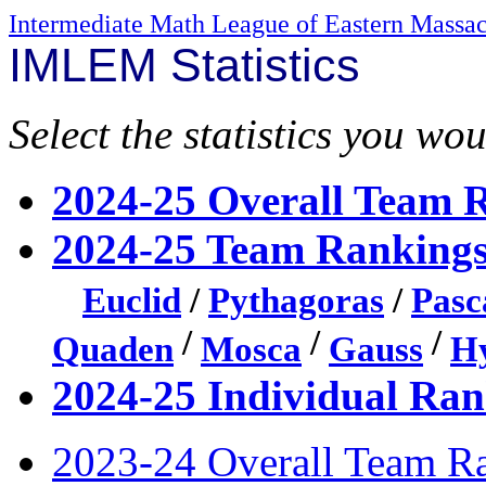
Intermediate Math League of Eastern Massac
IMLEM Statistics
Select the statistics you wou
2024-25 Overall Team 
2024-25 Team Rankings
Euclid
/
Pythagoras
/
Pasc
/
/
/
Quaden
Mosca
Gauss
Hy
2024-25 Individual Ran
2023-24 Overall Team R