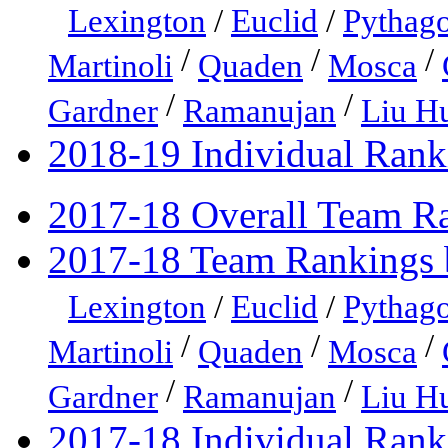
Lexington
/
Euclid
/
Pythago
/
/
/
Martinoli
Quaden
Mosca
/
/
Gardner
Ramanujan
Liu H
2018-19 Individual Rank
2017-18 Overall Team R
2017-18 Team Rankings 
Lexington
/
Euclid
/
Pythago
/
/
/
Martinoli
Quaden
Mosca
/
/
Gardner
Ramanujan
Liu H
2017-18 Individual Rank