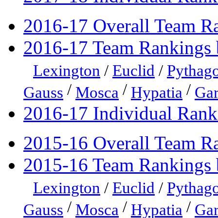
2016-17 Overall Team R
2016-17 Team Rankings 
Lexington
/
Euclid
/
Pythago
/
/
/
Gauss
Mosca
Hypatia
Gar
2016-17 Individual Rank
2015-16 Overall Team R
2015-16 Team Rankings 
Lexington
/
Euclid
/
Pythago
/
/
/
Gauss
Mosca
Hypatia
Gar