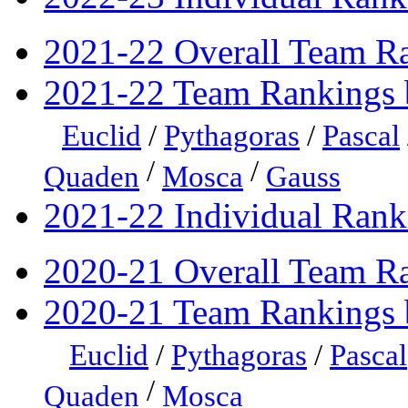
2021-22 Overall Team R
2021-22 Team Rankings 
Euclid
/
Pythagoras
/
Pascal
/
/
Quaden
Mosca
Gauss
2021-22 Individual Rank
2020-21 Overall Team R
2020-21 Team Rankings 
Euclid
/
Pythagoras
/
Pascal
/
Quaden
Mosca