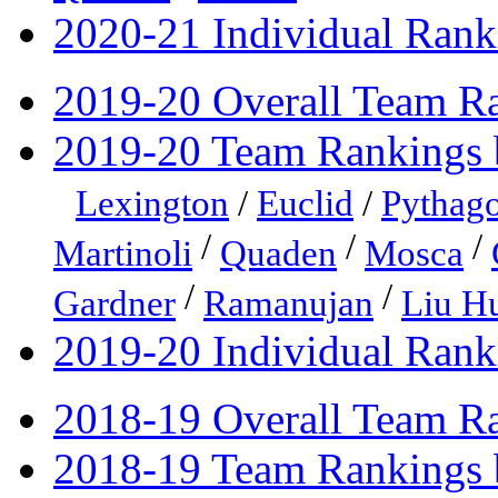
2020-21 Individual Rank
2019-20 Overall Team R
2019-20 Team Rankings 
Lexington
/
Euclid
/
Pythago
/
/
/
Martinoli
Quaden
Mosca
/
/
Gardner
Ramanujan
Liu H
2019-20 Individual Rank
2018-19 Overall Team R
2018-19 Team Rankings 