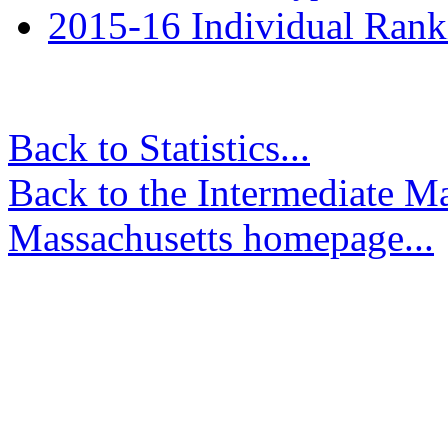
2015-16 Individual Rank
Back to Statistics...
Back to the Intermediate M
Massachusetts homepage...